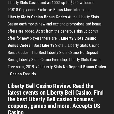
Liberty Slots Casino and an 100% up to $259 welcome ...
LCB18 Copy code Exclusive Bonus More Information ...
Liberty Slots Casino
Bonus
Codes
At the Liberty Slots
Casino each month new and exciting promotions and bonus
offers are added. Apart from the generous sign up bonus
offer for new players there are ...
Liberty Slots Casino
Bonus Codes
| Best
Liberty
Slots ... Liberty Slots Casino
Bonus Codes | The Best Liberty Slots Casino No Deposit
Bonus, Liberty Slots Casino Free chip, Liberty Slots Casino
Free spins, 2019 #2
Liberty
Slots
No Deposit Bonus Codes
-
Casino
Free No ...
Liberty Bell Casino Review. Read the
latest events on Liberty Bell Casino. Find
the best Liberty Bell casino bonuses,
coupons, games and more. Accepts US
Casino