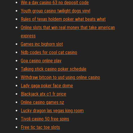
Win a day casino 63 no deposit code
Youth group casino twilight dogs vinyl
Rules of texas holdem poker what beats what
Online slots that win real money that take american
express
Games inc bighorn slot
Ndb codes for cool cat casino
Goa casino online play
Talking stick casino poker schedule
Withdraw bitcoin to usd using online casino
Lady gaga poker face dome
Blackjack atx c1 fr price
Online casino games nz
Lucky dragon las vegas king room
Tivoli casino 50 free spins
Free tic tac toe slots