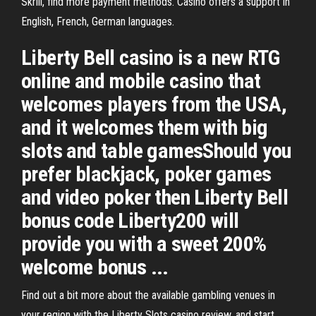
Skrill, find more payment methods. Casino offers a support in
English, French, German languages.
Liberty Bell casino is a new RTG
online and mobile casino that
welcomes players from the USA,
and it welcomes them with big
slots and table gamesShould you
prefer blackjack, poker games
and video poker then Liberty Bell
bonus code Liberty200 will
provide you with a sweet 200%
welcome bonus ...
Find out a bit more about the available gambling venues in
your region with the Liberty Slots casino review, and start