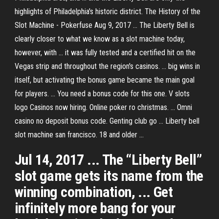
highlights of Philadelphia's historic district. The History of the
Slot Machine - Pokerfuse Aug 9, 2017 ... The Liberty Bell is
clearly closer to what we know as a slot machine today,
however, with ... it was fully tested and a certified hit on the
Vegas strip and throughout the region's casinos. ... big wins in
itself, but activating the bonus game became the main goal
for players. ... You need a bonus code for this one. V slots
logo Casinos now hiring. Online poker ro christmas. ... Omni
casino no deposit bonus code. Genting club go ... Liberty bell
slot machine san francisco. 18 and older ...
Jul 14, 2017 ... The “Liberty Bell”
slot game gets its name from the
winning combination, ... Get
infinitely more bang for your