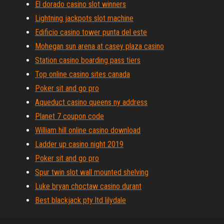
El dorado casino slot winners
Lightning jackpots slot machine
Edificio casino tower punta del este
Mohegan sun arena at casey plaza casino
Station casino boarding pass tiers
Top online casino sites canada
Poker sit and go pro
Aqueduct casino queens ny address
Planet 7 coupon code
William hill online casino download
Ladder up casino night 2019
Poker sit and go pro
Spur twin slot wall mounted shelving
Luke bryan choctaw casino durant
Best blackjack pty ltd lilydale