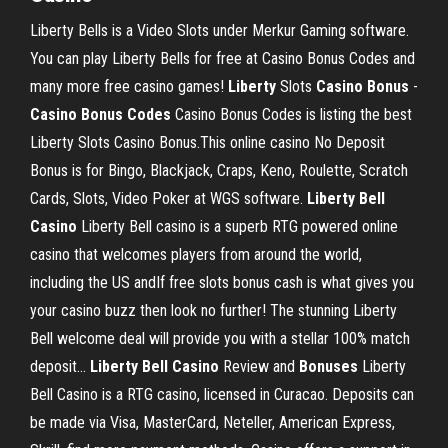
Liberty Bells is a Video Slots under Merkur Gaming software.
You can play Liberty Bells for free at Casino Bonus Codes and
many more free casino games!
Liberty
Slots
Casino
Bonus
-
Casino
Bonus
Codes
Casino Bonus Codes is listing the best
Liberty Slots Casino Bonus.This online casino No Deposit
Bonus is for Bingo, Blackjack, Craps, Keno, Roulette, Scratch
Cards, Slots, Video Poker at WGS software.
Liberty
Bell
Casino
Liberty Bell casino is a superb RTG powered online
casino that welcomes players from around the world,
including the US andIf free slots bonus cash is what gives you
your casino buzz then look no further! The stunning Liberty
Bell welcome deal will provide you with a stellar 100% match
deposit...
Liberty
Bell
Casino
Review and
Bonuses
Liberty
Bell Casino is a RTG casino, licensed in Curacao. Deposits can
be made via Visa, MasterCard, Neteller, American Express,