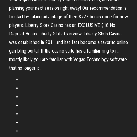
planning your next session right away! Our recommendation is
to start by taking advantage of their $777 bonus code for new
players. Liberty Slots Casino has an EXCLUSIVE $18 No
Deposit Bonus Liberty Slots Overview. Liberty Slots Casino
was established in 2011 and has fast become a favorite online
gambling portal. If the casino suite has a familiar ring to it,
mostly likely you are familiar with Vegas Technology software
that no longer is.