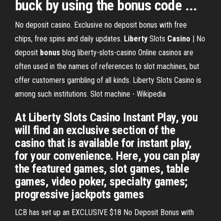
buck by using the bonus code ...
No deposit casino. Exclusive no deposit bonus with free
chips, free spins and daily updates.
Liberty
Slots
Casino
| No
deposit
bonus
blog
liberty-slots-casino Online casinos are
often used in the names of references to slot machines, but
offer customers gambling of all kinds. Liberty Slots Casino is
among such institutions.
Slot machine - Wikipedia
At Liberty Slots Casino Instant Play, you
will find an exclusive section of the
casino that is available for instant play,
for your convenience. Here, you can play
the featured games, slot games, table
games, video poker, specialty games;
progressive jackpots games
LCB has set up an EXCLUSIVE $18 No Deposit Bonus with