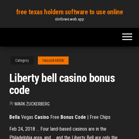
Skip
free texas holdem software to use online
to
slotbrwe.web.app
the
content
Category
Hassick44006
Liberty bell casino bonus
code
By
MARK ZUCKERBERG
Bella
Vegas
Casino
Free
Bonus
Code
| Free Chips
Feb 24, 2018 ... Four land-based casinos are in the
Philadelphia area, and ... and the Liberty Bell are only the