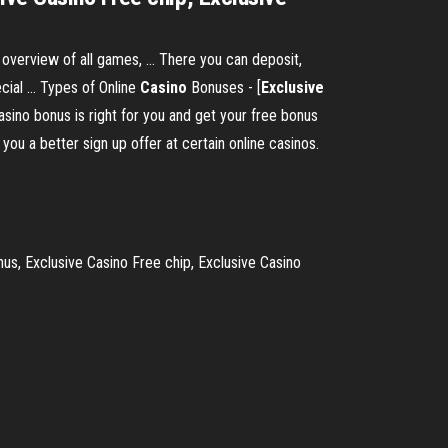
erview of all games, ... There you can deposit,
cial ... Types of Online
Casino
Bonuses - [
Exclusive
sino bonus is right for you and get your free bonus
ou a better sign up offer at certain online casinos.
us, Exclusive Casino Free chip, Exclusive Casino