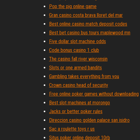
Pop the pig online game
Gran casino costa brava lloret del mar
Best online casino match deposit codes
Best bet casino bus tours maplewood mn
Five dollar slot machine odds
Code bonus casino 1 club
The casino fall river wisconsin
Slots or one armed bandits
Gambling takes everything from you
Crown casino head of security
Free online poker games without downloading
Best slot machines at morongo
Jacks or better poker rules
Direccion casino golden palace san isidro
Sac a roulette toys r us
Situs poker online deposit 10rb