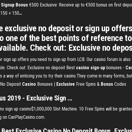
%
Signup
Bonus
€500
Exclusive: Receive up to €500 bonus on first depo
150 + 150
…
e exclusive no deposit or sign up offer
 one of the best points of reference to
vailable. Check out: Exclusive no depos
r sign up offers you need to sign up from LCB. Our casino forum is also
able. Check out: Exclusive no deposit Best
casino
sign
-
up
bonuses -
Ca
as a way of enticing you to try their casino.They come in many forms, 
t No Deposit
Casino
Bonuses |
Exclusive
Free Spins &
Bonus
Codes
 2019 - Exclusive Sign ...
no sign up casino$1,000,000 Slot Machine. 10 Free Spins will be granted
ing on CanPlayCasino.com.
 Best Exclusive Casino No Deposit Bonus, Exclus