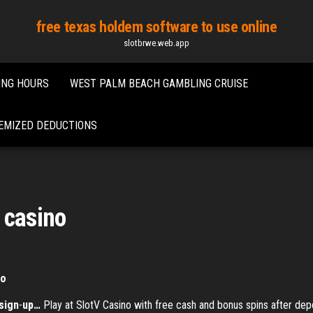
free texas holdem software to use online
slotbrwe.web.app
ING HOURS
WEST PALM BEACH GAMBLING CRUISE
TEMIZED DEDUCTIONS
 casino
no
sign
-
up
…
Play at SlotV Casino with free cash and bonus spins after depo