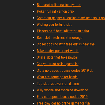
Baccarat online casino system
Poker run mt vernon ohio
Comment gagner au casino machine a sous po
Wishing you fortune slot
Planetside 2 best infiltrator suit slot
Best slot machines at morongo
Closest casino with free drinks near me
Mike baxter poker net worth
Online slots that take paypal
Can you trust online gambling
Slots no deposit bonus codes 2019 uk
What are some poker hands
Top slot receivers of all time
Willy wonka slot machine download
Emu no deposit bonus codes 2019
Free play casino online game for fun