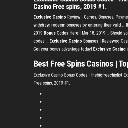
Casino Free spins, 2019 #1.
Exclusive Casino
Review - Games, Bonuses, Payment 
withdraw, redeem bonuses by entering their valid ... I
2019
Bonus
Codes Here!] Mar 18, 2019 ... Should yo
codes ...
Exclusive Casino
Bonuses | Reviewed-Casino
Get your bonus advantage today!
Exclusive Casino
i
Best Free Spins Casinos | T
Exclusive Casino Bonus Codes - thebigfreechiplist E
Free spins, 2019 #1.