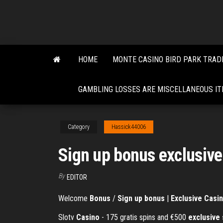
Skip
to
the
content
HOME
MONTE CASINO BIRD PARK TRAD
GAMBLING LOSSES ARE MISCELLANEOUS I
Category
Hassick44006
Sign up bonus exclusive
By
EDITOR
Welcome
Bonus
/
Sign up bonus
|
Exclusive Casi
Slotv
Casino
- 175 gratis spins and €500
exclusive