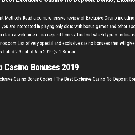
Methods Read a comprehensive review of Exclusive Casino including ov
f you are interested in playing only slots with bonus games and other spe
u claim a welcome or no deposit bonus? Find out which type of online ca
s.com List of very special and exclusive casino bonuses that will give y
s Rated 2.9 out of 5
in
2019 ▷ 1
Bonus
op Casino Bonuses 2019
xclusive Casino Bonus Codes | The Best Exclusive Casino No Deposit Bon