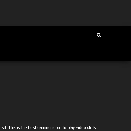
sit. This is the best gaming room to play video slots,