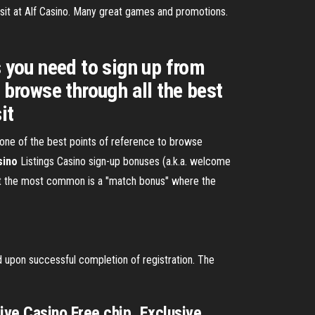
sit at Alf Casino. Many great games and promotions.
s you need to sign up from
 browse through all the best
it
 one of the best points of reference to browse
sino
Listings Casino sign-up bonuses (a.k.a. welcome
but the most common is a "match bonus" where the
 upon successful completion of registration. The
ive Casino Free chip, Exclusive