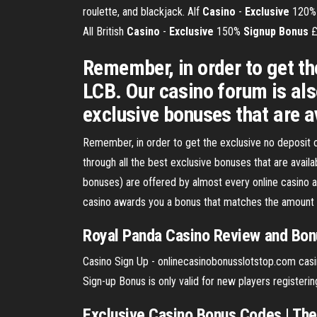
roulette, and blackjack.
Alf
Casino
-
Exclusive
120
All British
Casino
-
Exclusive
150%
Signup
Bonus
£
Remember, in order to get th
LCB. Our casino forum is also
exclusive bonuses that are a
Remember, in order to get the exclusive no deposit o
through all the best exclusive bonuses that are avail
bonuses) are offered by almost every online casino 
casino awards you a bonus that matches the amoun
Royal Panda Casino Review and Bonus
Casino Sign Up - onlinecasinobonusslotstop.com casi
Sign-up Bonus is only valid for new players register
Exclusive Casino Bonus Codes | The