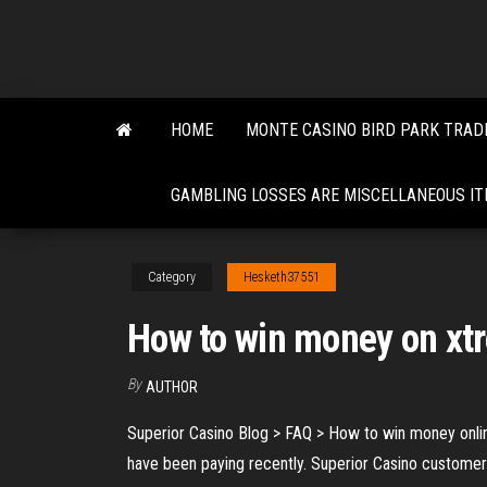
Skip
to
the
content
HOME
MONTE CASINO BIRD PARK TRAD
GAMBLING LOSSES ARE MISCELLANEOUS I
Category
Hesketh37551
How to win money on xt
By
AUTHOR
Superior Casino Blog > FAQ > How to win money onlin
have been paying recently. Superior Casino customer 