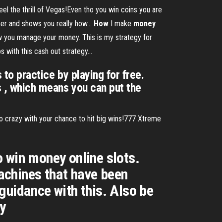
 the thrill of Vegas!Even tho you win coins you are
her and shows you really how...
How
I make
money
w you manage your money. This is my strategy for
 with this cash out strategy...
 to practice by playing for free.
es , which means you can put the
o crazy with your chance to hit big wins!777 Xtreme
 win money online slots.
achines that have been
guidance with this. Also be
y