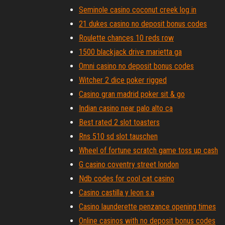
Seminole casino coconut creek log in
21 dukes casino no deposit bonus codes
Roulette chances 10 reds row
1500 blackjack drive marietta ga
Omni casino no deposit bonus codes
Witcher 2 dice poker rigged
Casino gran madrid poker sit & go
Indian casino near palo alto ca
Best rated 2 slot toasters
Rns 510 sd slot tauschen
Wheel of fortune scratch game toss up cash
G casino coventry street london
Ndb codes for cool cat casino
Casino castilla y leon s.a
Casino launderette penzance opening times
Online casinos with no deposit bonus codes