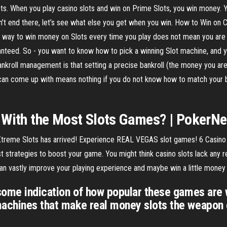
 When you play casino slots and win on Prime Slots, you win money. You 
’t end there, let’s see what else you get when you win. How to Win on
fire way to win money on Slots every time you play does not mean you are 
ranteed. So - you want to know how to pick a winning Slot machine, and 
nkroll management is that setting a precise bankroll (the money you are go
an come up with means nothing if you do not know how to match your bud
s With the Most Slots Games? | PokerN
. Xtreme Slots has arrived! Experience REAL VEGAS slot games! 6 Casino T
st strategies to boost your game. You might think casino slots lack any re
n vastly improve your playing experience and maybe win a little money
 some indication of how popular these games are w
machines that make real money slots the weapon