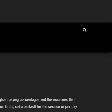
ighest paying percentages and the machines that
 limits, set a bankroll for the session or per day