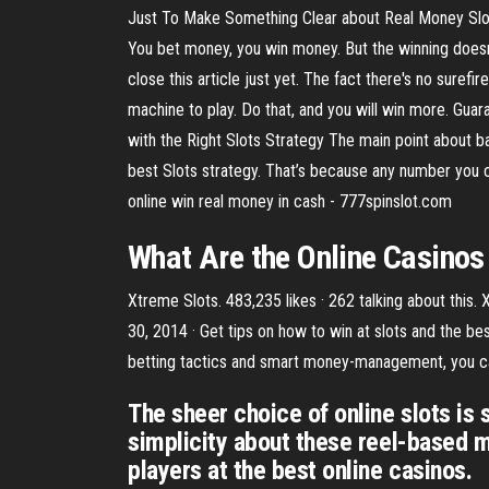
Just To Make Something Clear about Real Money Slots.
You bet money, you win money. But the winning doesn
close this article just yet. The fact there's no sure
machine to play. Do that, and you will win more. Gua
with the Right Slots Strategy The main point about ba
best Slots strategy. That’s because any number you c
online win real money in cash - 777spinslot.com
What Are the Online Casino
Xtreme Slots. 483,235 likes · 262 talking about this
30, 2014 · Get tips on how to win at slots and the be
betting tactics and smart money-management, you ca
The sheer choice of online slots is
simplicity about these reel-based 
players at the best online casinos.