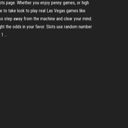
lots page. Whether you enjoy penny games, or high
like to take look to play real Las Vegas games like
 so step away from the machine and clear your mind.
eight the odds in your favor. Slots use random number
1 ...