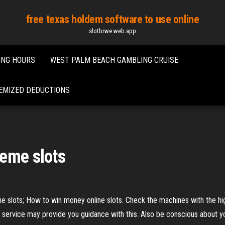
free texas holdem software to use online
slotbrwe.web.app
ING HOURS
WEST PALM BEACH GAMBLING CRUISE
TEMIZED DEDUCTIONS
reme slots
e slots; How to win money online slots. Check the machines with the h
service may provide you guidance with this. Also be conscious about your