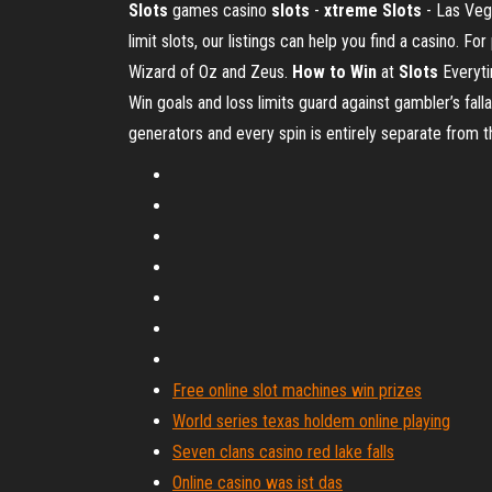
Slots
games casino
slots
-
xtreme
Slots
- Las Vega
limit slots, our listings can help you find a casino. F
Wizard of Oz and Zeus.
How to Win
at
Slots
Everyti
Win goals and loss limits guard against gambler’s fal
generators and every spin is entirely separate from t
Free online slot machines win prizes
World series texas holdem online playing
Seven clans casino red lake falls
Online casino was ist das