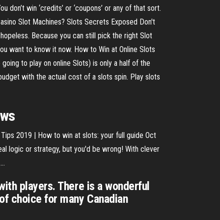
don’t win ‘credits’ or ‘coupons’ or any of that sort.
 Casino Slot Machines? Slots Secrets Exposed Don't
hopeless. Because you can still pick the right Slot
you want to know it now. How to Win at Online Slots
ing to play on online Slots) is only a half of the
get with the actual cost of a slots spin. Play slots
ews
ips 2019 | How to win at slots: your full guide Oct
al logic or strategy, but you'd be wrong! With clever
 …
ith players. There is a wonderful
 of choice for many Canadian