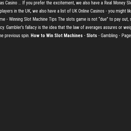
s Casino ... If you prefer the excitement, we also have a Real Money S
or players in the UK, we also have a list of UK Online Casinos - you might 
me - Winning Slot Machine Tips The slots game is not “due” to pay out,
lacy. Gambler’s fallacy is the idea that the law of averages assures or w
he previous spin.
How to Win Slot Machines
-
Slots
- Gambling - Page 