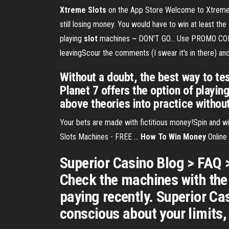
Xtreme
Slots
on the App Store Welcome to Xtreme Sl
still losing money. You would have to win at least th
playing
slot
machines ~ DON'T GO… Use PROMO CODE: NO
leavingScour the comments (I swear it's in there) and 
Without a doubt, the best way to test
Planet 7 offers the option of playin
above theories into practice without
Your bets are made with fictitious money!Spin and w
Slots Machines - FREE ...
How To Win
Money
Online
Superior Casino Blog > FAQ >
Check the machines with the
paying recently. Superior Ca
conscious about your limits, 