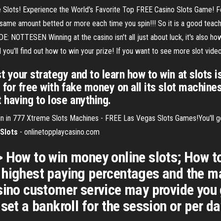
ots! Experience the World's Favorite Top FREE Casino Slots Game! Feel
e same amount betted or more each time you spin!!! So it is a good teac
TTESEN Winning at the casino isn't all just about luck, it's also ho
you'll find out how to win your prize! If you want to see more slot videos
 your strategy and to learn how to win at slots is
g for free with fake money on all its slot machin
 having to lose anything.
in in 777 Xtreme Slots Machines - FREE Las Vegas Slots Games!You'll g
Slots
- onlinetopplaycasino.com
 How to win money online slots; How to
 highest paying percentages and the m
sino customer service may provide you 
set a bankroll for the session or per da