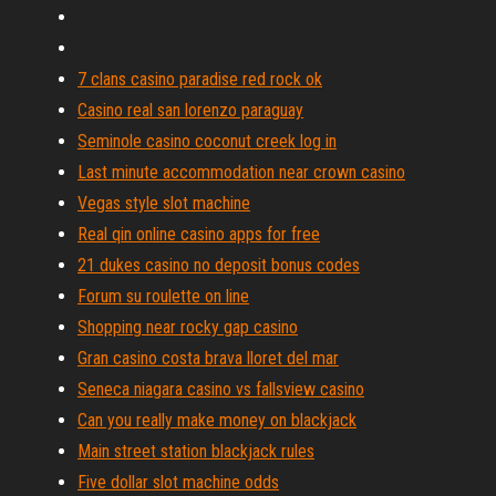
7 clans casino paradise red rock ok
Casino real san lorenzo paraguay
Seminole casino coconut creek log in
Last minute accommodation near crown casino
Vegas style slot machine
Real qin online casino apps for free
21 dukes casino no deposit bonus codes
Forum su roulette on line
Shopping near rocky gap casino
Gran casino costa brava lloret del mar
Seneca niagara casino vs fallsview casino
Can you really make money on blackjack
Main street station blackjack rules
Five dollar slot machine odds