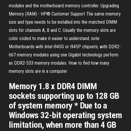
modules and the motherboard memory controller. Upgrading
Memory (RAM) - HP® Customer Support The same memory
size and type needs to be installed into the matched DIMM
slots for channels A, B and C. Usually the memory slots are
color coded to make it easier to understand. note:
Motherboards with Intel i945G or i945P chipsets; with DDR2-
667 memory modules using one Gigabit technology perform
as DDR2-533 memory modules. How to find how many
memory slots are in a computer
Memory 1.8 x DDR4 DIMM
sockets supporting up to 128 GB
of system memory * Due to a
Windows 32-bit operating system
limitation, when more than 4 GB