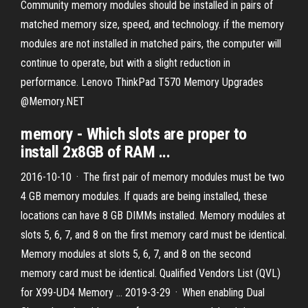
Community memory modules should be installed in pairs of
matched memory size, speed, and technology. if the memory
modules are not installed in matched pairs, the computer will
continue to operate, but with a slight reduction in
performance. Lenovo ThinkPad T570 Memory Upgrades
@Memory.NET
memory - Which slots are proper to
install 2x8GB of RAM ...
2016-10-10 · The first pair of memory modules must be two
4 GB memory modules. If quads are being installed, these
locations can have 8 GB DIMMs installed. Memory modules at
slots 5, 6, 7, and 8 on the first memory card must be identical.
Memory modules at slots 5, 6, 7, and 8 on the second
memory card must be identical. Qualified Vendors List (QVL)
for X99-UD4 Memory … 2019-3-29 · When enabling Dual