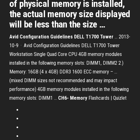
of physical memory is installed,
the actual memory size displayed
will be less than the size …
Avid Configuration Guidelines DELL T1700 Tower
… 2013-
10-9 · Avid Configuration Guidelines DELL T1700 Tower
Workstation Single Quad Core CPU 4GB memory modules
installed in the following memory slots: DIMM1, DIMM2 2.)
Memory: 16GB (4 x 4GB) DDR3 1600 ECC memory – ...
(mixed DIMM sizes not recommended and may impact
performance) 4GB memory modules installed in the following
memory slots: DIMM1 ...
CH6- Memory
Flashcards | Quizlet