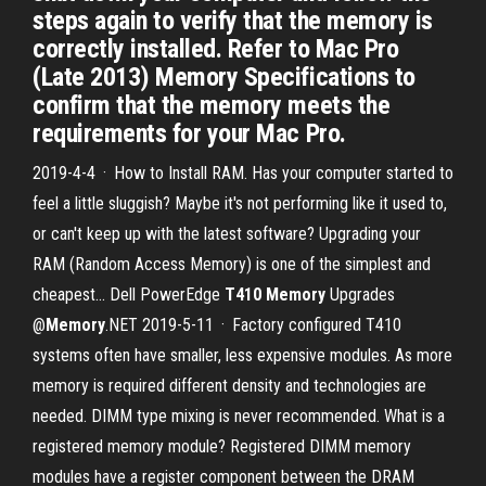
steps again to verify that the memory is
correctly installed. Refer to Mac Pro
(Late 2013) Memory Specifications to
confirm that the memory meets the
requirements for your Mac Pro.
2019-4-4 · How to Install RAM. Has your computer started to
feel a little sluggish? Maybe it's not performing like it used to,
or can't keep up with the latest software? Upgrading your
RAM (Random Access Memory) is one of the simplest and
cheapest... Dell PowerEdge
T410 Memory
Upgrades
@
Memory
.NET 2019-5-11 · Factory configured T410
systems often have smaller, less expensive modules. As more
memory is required different density and technologies are
needed. DIMM type mixing is never recommended. What is a
registered memory module? Registered DIMM memory
modules have a register component between the DRAM