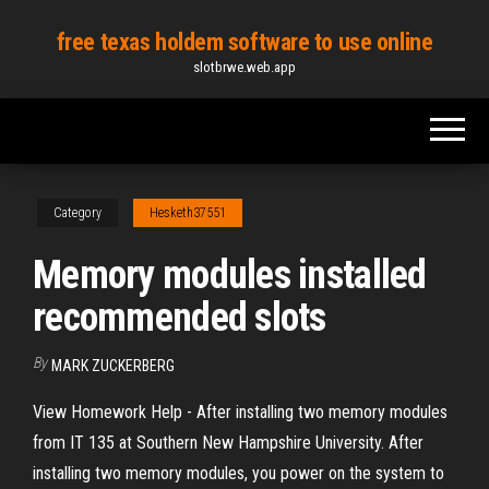
Skip
free texas holdem software to use online
to
slotbrwe.web.app
the
content
Category
Hesketh37551
Memory modules installed
recommended slots
By
MARK ZUCKERBERG
View Homework Help - After installing two memory modules
from IT 135 at Southern New Hampshire University. After
installing two memory modules, you power on the system to