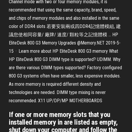
Channel mode with two or four memory modules, it is
recommended that using the same capacity, brand, speed,
and chips of memory modules and also installed in the same
color of DDR4 slots 若要安裝兩或四DDR4記憶體模組, 建
議您使相同容量/ 廠牌/ 速度/ 顆粒等之記憶體模 … HP
EliteDesk 800 G3 Memory Upgrades @Memory.NET 2019-5-
15 · Learn more about HP EliteDesk 800 G3 memory What
HP EliteDesk 800 G3 DIMM type is supported? UDIMM. Why
are there various DIMM types supported? Factory configured
800 G3 systems often have smaller, less expensive modules.
As more memory is required different density and
technologies are needed. DIMM type mixing is never
recommended. X11 UP/DP/MP MOTHERBOARDS
If one or more memory slots that you
installed memory in are listed as empty,
shut down your computer and follow the