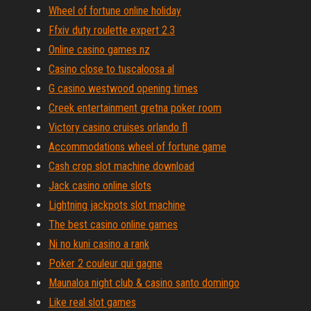
Wheel of fortune online holiday
Ffxiv duty roulette expert 2.3
Online casino games nz
Casino close to tuscaloosa al
G casino westwood opening times
Creek entertainment gretna poker room
Victory casino cruises orlando fl
Accommodations wheel of fortune game
Cash crop slot machine download
Jack casino online slots
Lightning jackpots slot machine
The best casino online games
Ni no kuni casino a rank
Poker 2 couleur qui gagne
Maunaloa night club & casino santo domingo
Like real slot games