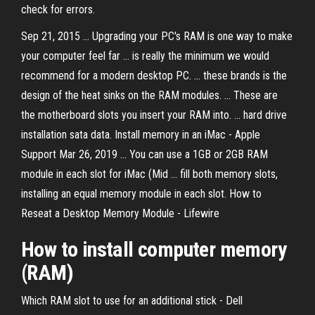
check for errors.
Sep 21, 2015 ... Upgrading your PC's RAM is one way to make
your computer feel far ... is really the minimum we would
recommend for a modern desktop PC. ... these brands is the
design of the heat sinks on the RAM modules. ... These are
the motherboard slots you insert your RAM into. ... hard drive
installation sata data. Install memory in an iMac - Apple
Support Mar 26, 2019 ... You can use a 1GB or 2GB RAM
module in each slot for iMac (Mid ... fill both memory slots,
installing an equal memory module in each slot. How to
Reseat a Desktop Memory Module - Lifewire
How to install computer memory
(RAM)
Which RAM slot to use for an additional stick - Dell