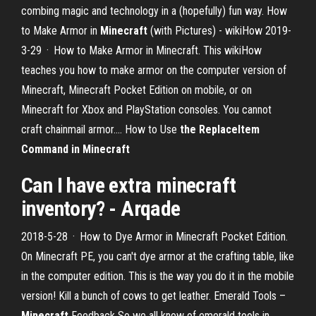
combing magic and technology in a (hopefully) fun way. How
to Make Armor in
Minecraft
(with Pictures) - wikiHow 2019-
3-29 · How to Make Armor in Minecraft. This wikiHow
teaches you how to make armor on the computer version of
Minecraft, Minecraft Pocket Edition on mobile, or on
Minecraft for Xbox and PlayStation consoles. You cannot
craft chainmail armor.... How to Use
the ReplaceItem
Command in Minecraft
Can I have extra minecraft
inventory? - Arqade
2018-5-28 · How to Dye Armor in Minecraft Pocket Edition.
On Minecraft PE, you can't dye armor at the crafting table, like
in the computer edition. This is the way you do it in the mobile
version! Kill a bunch of cows to get leather. Emerald Tools –
Minecraft
Feedback So we all know of emerald tools in