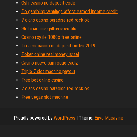
Oshi casino no deposit code
Do gambling winnings affect earned income credit
7 clans casino paradise red rock ok
Slot machine gallina uovo blu
Casino royale 1080p free online
Dreams casino no deposit codes 2019
Poker online real money israel
Casino nuevo san roque cadiz
Triple 7 slot machine payout
Free bet online casino
7 clans casino paradise red rock ok
Free vegas slot machine
Proudly powered by
WordPress
|
Theme:
Envo Magazine