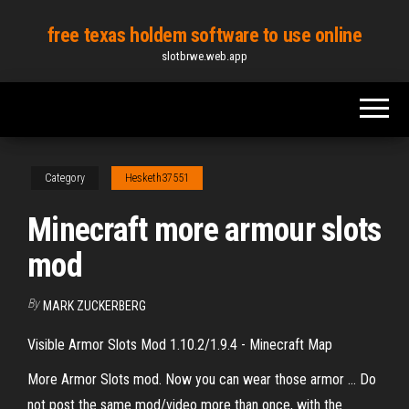
Skip
free texas holdem software to use online
to
slotbrwe.web.app
the
content
Category
Hesketh37551
Minecraft more armour slots
mod
By
MARK ZUCKERBERG
Visible Armor Slots Mod 1.10.2/1.9.4 - Minecraft Map
More Armor Slots mod. Now you can wear those armor … Do
not post the same mod/video more than once, with the