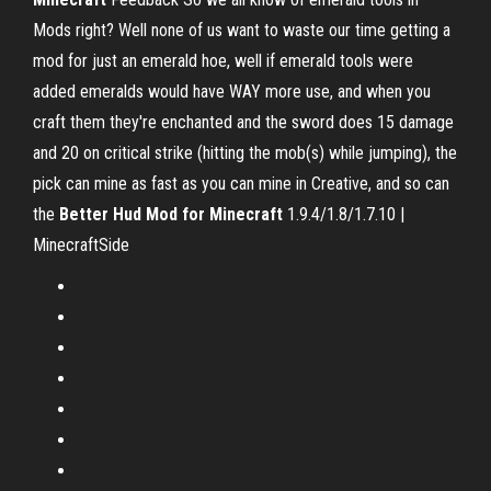
Mods right? Well none of us want to waste our time getting a
mod for just an emerald hoe, well if emerald tools were
added emeralds would have WAY more use, and when you
craft them they're enchanted and the sword does 15 damage
and 20 on critical strike (hitting the mob(s) while jumping), the
pick can mine as fast as you can mine in Creative, and so can
the
Better Hud Mod for Minecraft
1.9.4/1.8/1.7.10 |
MinecraftSide