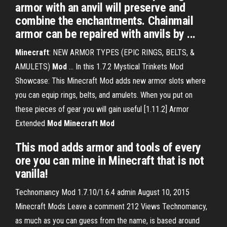
armor with an anvil will preserve and
combine the enchantments. Chainmail
armor can be repaired with anvils by ...
Minecraft
: NEW ARMOR TYPES (EPIC RINGS, BELTS, &
AMULETS)
Mod
... In this 1.7.2 Mystical Trinkets Mod
Showcase: This Minecraft Mod adds new armor slots where
you can equip rings, belts, and amulets. When you put on
these pieces of gear you will gain useful [1.11.2] Armor
Extended
Mod
Minecraft
Mod
This mod adds armor and tools of every
ore you can mine in Minecraft that is not
vanilla!
Technomancy Mod 1.7.10/1.6.4 admin August 10, 2015
Minecraft Mods Leave a comment 212 Views Technomancy,
as much as you can guess from the name, is based around