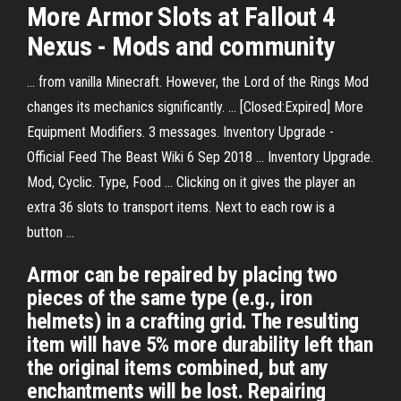
More Armor Slots at Fallout 4
Nexus - Mods and community
... from vanilla Minecraft. However, the Lord of the Rings Mod
changes its mechanics significantly. ... [Closed:Expired] More
Equipment Modifiers. 3 messages. Inventory Upgrade -
Official Feed The Beast Wiki 6 Sep 2018 ... Inventory Upgrade.
Mod, Cyclic. Type, Food ... Clicking on it gives the player an
extra 36 slots to transport items. Next to each row is a
button ...
Armor can be repaired by placing two
pieces of the same type (e.g., iron
helmets) in a crafting grid. The resulting
item will have 5% more durability left than
the original items combined, but any
enchantments will be lost. Repairing