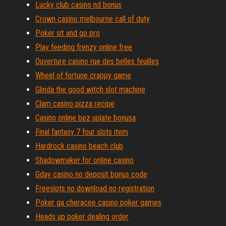
Lucky club casino nd bonus
Crown casino melbourne call of duty
Poker sit and go pro
Play feeding frenzy online free
Ouverture casino rue des belles feuilles
Wheel of fortune crappy game
Glinda the good witch slot machine
Clam casino pizza recipe
Casino online bez uplate bonusa
Final fantasy 7 four slots item
Hardrock casino beach club
Shadowmaker for online casino
Gday casino no deposit bonus code
Freeslots no download no registration
Poker ga cheracee casino poker games
Heads up poker dealing order