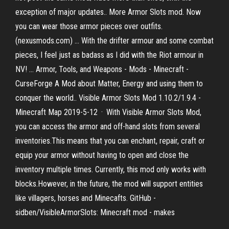
exception of major updates.. More Armor Slots mod. Now
you can wear those armor pieces over outfits.
(nexusmods.com) ... With the drifter armour and some combat
pieces, I feel just as badass as I did with the Riot armour in
NV! ... Armor, Tools, and Weapons - Mods - Minecraft -
CurseForge A Mod about Matter, Energy and using them to
conquer the world.. Visible Armor Slots Mod 1.10.2/1.9.4 -
Minecraft Map 2019-5-12 · With Visible Armor Slots Mod,
you can access the armor and off-hand slots from several
inventories.This means that you can enchant, repair, craft or
equip your armor without having to open and close the
inventory multiple times. Currently, this mod only works with
blocks.However, in the future, the mod will support entities
like villagers, horses and Minecafts. GitHub -
sidben/VisibleArmorSlots: Minecraft mod - makes