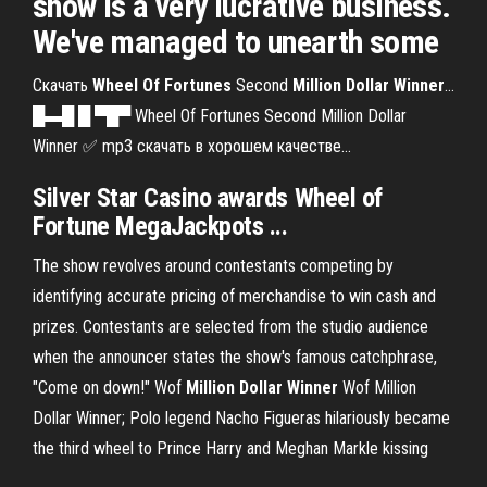
show is a very lucrative business.
We've managed to unearth some
Скачать
Wheel
Of
Fortunes
Second
Million
Dollar
Winner
…
█▬█ █ ▀█▀ Wheel Of Fortunes Second Million Dollar
Winner ✅ mp3 скачать в хорошем качестве...
Silver Star Casino awards Wheel of
Fortune MegaJackpots ...
The show revolves around contestants competing by
identifying accurate pricing of merchandise to win cash and
prizes. Contestants are selected from the studio audience
when the announcer states the show's famous catchphrase,
"Come on down!"
Wof
Million
Dollar
Winner
Wof Million
Dollar Winner; Polo legend Nacho Figueras hilariously became
the third wheel to Prince Harry and Meghan Markle kissing