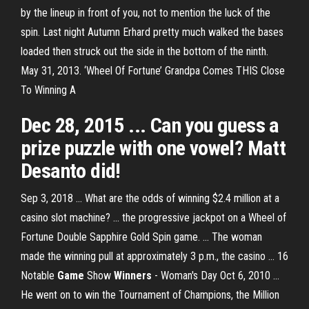
by the lineup in front of you, not to mention the luck of the
spin. Last night Autumn Erhard pretty much walked the bases
loaded then struck out the side in the bottom of the ninth.
May 31, 2013. ‘Wheel Of Fortune’ Grandpa Comes THIS Close
To Winning A
Dec 28, 2015 ... Can you guess a
prize puzzle with one vowel? Matt
Desanto did!
Sep 3, 2018 ... What are the odds of winning $2.4 million at a
casino slot machine? ... the progressive jackpot on a Wheel of
Fortune Double Sapphire Gold Spin game. ... The woman
made the winning pull at approximately 3 p.m., the casino ... 16
Notable
Game
Show
Winners
- Woman's Day Oct 6, 2010 ...
He went on to win the Tournament of Champions, the Million