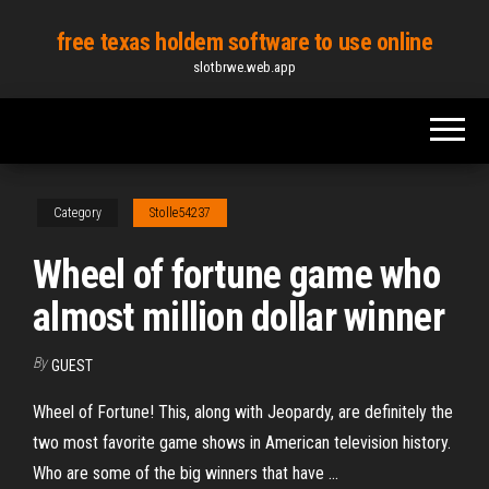
Skip
free texas holdem software to use online
to
slotbrwe.web.app
the
content
Category
Stolle54237
Wheel of fortune game who
almost million dollar winner
By
GUEST
Wheel of Fortune! This, along with Jeopardy, are definitely the
two most favorite game shows in American television history.
Who are some of the big winners that have ...