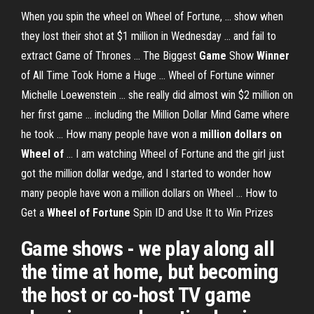
When you spin the wheel on Wheel of Fortune, ... show when
they lost their shot at $1 million in Wednesday ... and fail to
extract Game of Thrones ... The Biggest
Game
Show
Winner
of All Time Took Home a Huge ... Wheel of Fortune winner
Michelle Loewenstein ... she really did almost win $2 million on
her first game ... including the Million Dollar Mind Game where
he took ... How many people have won a
million dollars on
Wheel of
... I am watching Wheel of Fortune and the girl just
got the million dollar wedge, and I started to wonder how
many people have won a million dollars on Wheel ... How to
Get a
Wheel
of Fortune
Spin ID and Use It to Win Prizes
Game shows - we play along all
the time at home, but becoming
the host or co-host TV game