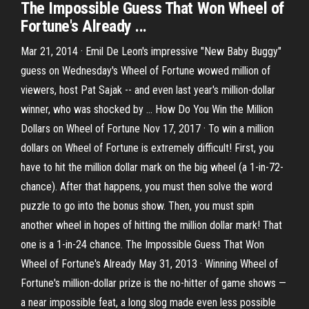
The
Impossible Guess That Won Wheel
of
Fortune's
Already ...
Mar 21, 2014 · Emil De Leon's impressive "New Baby Buggy"
guess on Wednesday's Wheel of Fortune wowed million of
viewers, host Pat Sajak -- and even last year's million-dollar
winner, who was shocked by … How Do You Win the Million
Dollars on Wheel of Fortune Nov 17, 2017 · To win a million
dollars on Wheel of Fortune is extremely difficult! First, you
have to hit the million dollar mark on the big wheel (a 1-in-72-
chance). After that happens, you must then solve the word
puzzle to go into the bonus show. Then, you must spin
another wheel in hopes of hitting the million dollar mark! That
one is a 1-in-24 chance. The Impossible Guess That Won
Wheel of Fortune's Already May 31, 2013 · Winning Wheel of
Fortune's million-dollar prize is the no-hitter of game shows —
a near impossible feat, a long slog made even less possible