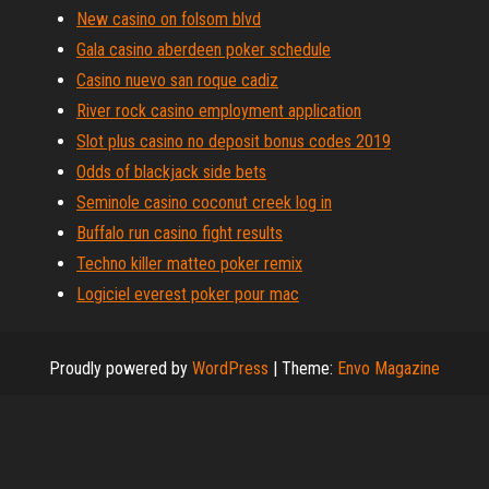
New casino on folsom blvd
Gala casino aberdeen poker schedule
Casino nuevo san roque cadiz
River rock casino employment application
Slot plus casino no deposit bonus codes 2019
Odds of blackjack side bets
Seminole casino coconut creek log in
Buffalo run casino fight results
Techno killer matteo poker remix
Logiciel everest poker pour mac
Proudly powered by
WordPress
|
Theme:
Envo Magazine