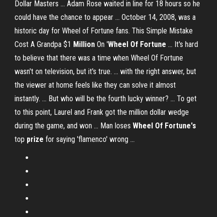
Dollar Masters ... Adam Rose waited in line for 18 hours so he
could have the chance to appear ... October 14, 2008, was a
historic day for Wheel of Fortune fans. This Simple Mistake
Cost A Grandpa $1
Million
On '
Wheel Of Fortune
... It's hard
to believe that there was a time when Wheel Of Fortune
wasn't on television, but it's true. ... with the right answer, but
the viewer at home feels like they can solve it almost
instantly. ... But who will be the fourth lucky winner? ... To get
to this point, Laurel and Frank got the million dollar wedge
during the game, and won ... Man loses
Wheel Of Fortune's
top
prize
for saying 'flamenco' wrong ...