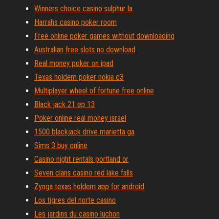
Winners choice casino sulphur la
Harrahs casino poker room
Free online poker games without downloading
Australian free slots no download
Real money poker on ipad
Texas holdem poker nokia c3
Multiplayer wheel of fortune free online
Black jack 21 ep 13
Poker online real money israel
1500 blackjack drive marietta ga
Sims 3 buy online
Casino night rentals portland or
Seven clans casino red lake falls
Zynga texas holdem app for android
Los tigres del norte casino
Les jardins du casino luchon