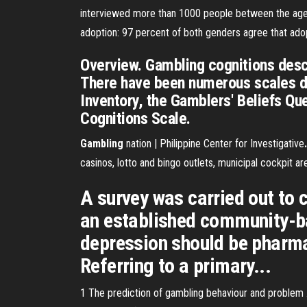
interviewed more than 1000 people between the ages 
adoption: 97 percent of both genders agree that adopt
Overview. Gambling cognitions descr
There have been numerous scales de
Inventory, the Gamblers' Beliefs Qu
Cognitions Scale.
Gambling
nation | Philippine Center for Investigative
casinos, lotto and bingo outlets, municipal cockpit a
A survey was carried out to c
an established community-ba
depression should be pharmac
Referring to a primary...
1 The prediction of gambling behaviour and problem ..