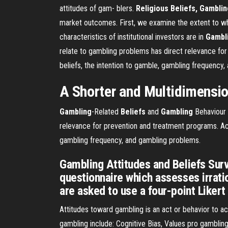
attitudes of gam- blers.
Religious Beliefs, Gamblin
market outcomes. First, we examine the extent to whic
characteristics of institutional investors are in
Gambl
relate to gambling problems has direct relevance for
beliefs, the intention to gamble, gambling frequency
A Shorter and Multidimension
Gambling
-Related
Beliefs
and
Gambling
Behaviour 
relevance for prevention and treatment programs. Acc
gambling frequency, and gambling problems.
Gambling Attitudes and Beliefs Su
questionnaire which assesses irrati
are asked to use a four-point Likert 
Attitudes toward gambling is an act or behavior to a
gambling include: Cognitive Bias, Values pro gambling, 