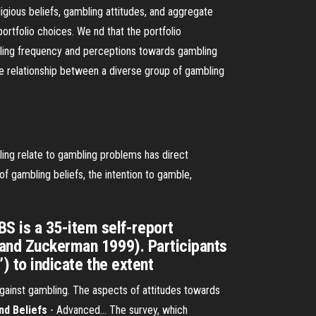
igious beliefs, gambling attitudes, and aggregate
ortfolio choices. We nd that the portfolio
bling frequency and perceptions towards gambling
he relationship between a diverse group of gambling
ing relate to gambling problems has direct
f gambling beliefs, the intention to gamble,
S is a 35-item self-report
n and Zuckerman 1999). Participants
’) to indicate the extent
against gambling. The aspects of attitudes towards
nd
Beliefs
- Advanced… The survey, which