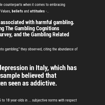
ale counterparts when it comes to embracing
: Values,
beliefs
and
attitudes
-…
 associated with harmful gambling.
ng The Gambling Cognitions
Survey, and the Gambling Related
into gambling,” they observed, citing the abundance of
epression in Italy, which has
sample believed that
en seen as addictive.
to 18 year-olds in .... subjective norms with respect