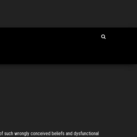
 such wrongly conceived beliefs and dysfunctional