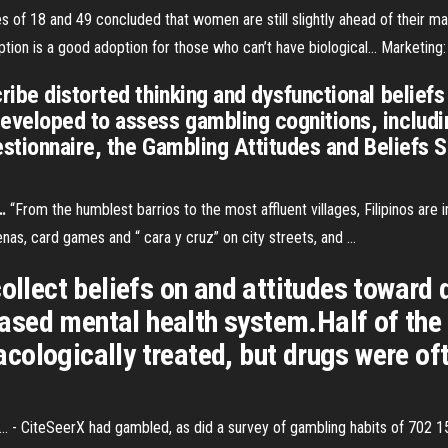
of 18 and 49 concluded that women are still slightly ahead of their m
ion is a good adoption for those who can’t have biological... Marketing
ibe distorted thinking and dysfunctional beliefs
veloped to assess gambling cognitions, includi
estionnaire, the Gambling Attitudes and Beliefs 
…
“From the humblest barrios to the most affluent villages, Filipinos are 
renas, card games and “ cara y cruz” on city streets, and …
ollect beliefs on and attitudes toward d
sed mental health system.Half of the 
ologically treated, but drugs were oft
. - CiteSeerX had gambled, as did a survey of gambling habits of 702 15 