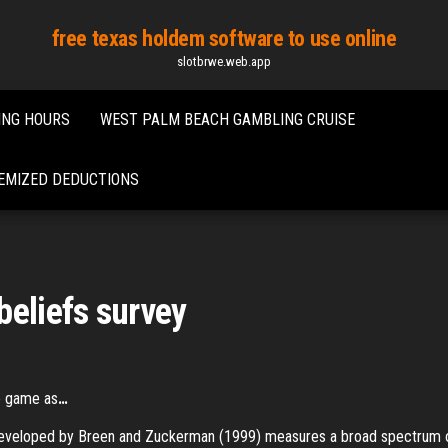
free texas holdem software to use online
slotbrwe.web.app
ING HOURS
WEST PALM BEACH GAMBLING CRUISE
TEMIZED DEDUCTIONS
beliefs survey
ne game as
…
developed by Breen and Zuckerman (1999) measures a broad spectrum of