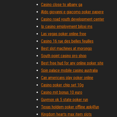
Casino close to albany ga
Aldo giovanni e giacomo poker papere
Casino road youth development center
Ip casino employment biloxi ms
Las vegas poker online free
Casino 16 rue des belles feuilles
Best slot machines at morongo
South point casino pro shop
Best free hud for any online poker site
Spin palace mobile casino australia
Can americans play poker online
Casino poker chip set 10g
Casino mit bonus 10 euro
Guymon ok 5 state poker run
Texas holdem poker offline apk4fun
Kingdom hearts max item slots