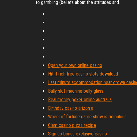
to gambling (beliefs about the attitudes and.
Open your own online casino
Hit it rich free casino slots download
Last minute accommodation near crown casin
Bally slot machine belly glass
Real money poker online australia
Birthday casino arizon a
Wheel of fortune game show is ridiculous
Clam casino pizza recipe
Sign up bonus exclusive casino