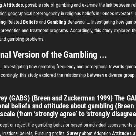
g Attitudes
, possible role of gambling and examine the link between rel
h geographical heterogeneity in religious beliefs in uences investors’ p
ing
-Related
Beliefs
and
Gambling
Behaviour ... Investigating how gam
 prevention and treatment programs. Accordingly, this study explored t
, and gambling problems.
al Version of the Gambling ...
... Investigating how gambling frequency and perceptions towards gambl
ordingly, this study explored the relationship between a diverse group o
rvey (GABS) (Breen and Zuckerman 1999) The GAB
onal beliefs and attitudes about gambling (Bree
scale (from ‘strongly agree’ to ‘strongly disagree
ccept or reject the gambling behavior based on individual assessments 
irrational beliefs, Pursuing profits.
Survey
about Adoption
Attitudes
a