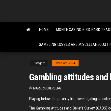
Skip
to
the
content
HOME
MONTE CASINO BIRD PARK TRAD
GAMBLING LOSSES ARE MISCELLANEOUS I
Category
Woodroof32394
Gambling attitudes and 
By
MARK ZUCKERBERG
Playing below the poverty line: Investigating an onli
The Gambling Attitudes and Beliefs Survey (GABS) 