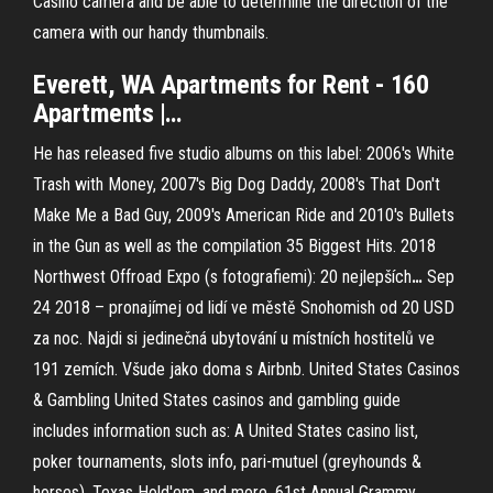
Casino camera and be able to determine the direction of the
camera with our handy thumbnails.
Everett
,
WA
Apartments for Rent - 160
Apartments |…
He has released five studio albums on this label: 2006's White
Trash with Money, 2007's Big Dog Daddy, 2008's That Don't
Make Me a Bad Guy, 2009's American Ride and 2010's Bullets
in the Gun as well as the compilation 35 Biggest Hits.
2018
Northwest Offroad Expo (s fotografiemi): 20 nejlepších
…
Sep
24 2018 – pronajímej od lidí ve městě Snohomish od 20 USD
za noc. Najdi si jedinečná ubytování u místních hostitelů ve
191 zemích. Všude jako doma s Airbnb.
United States Casinos
& Gambling
United States casinos and gambling guide
includes information such as: A United States casino list,
poker tournaments, slots info, pari-mutuel (greyhounds &
horses), Texas Hold'em, and more.
61st Annual Grammy