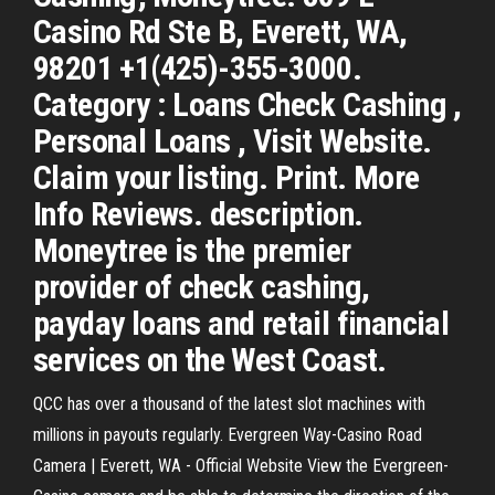
Casino Rd Ste B, Everett, WA,
98201 +1(425)-355-3000.
Category : Loans Check Cashing ,
Personal Loans , Visit Website.
Claim your listing. Print. More
Info Reviews. description.
Moneytree is the premier
provider of check cashing,
payday loans and retail financial
services on the West Coast.
QCC has over a thousand of the latest slot machines with
millions in payouts regularly. Evergreen Way-Casino Road
Camera | Everett, WA - Official Website View the Evergreen-