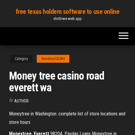
Skip
free texas holdem software to use online
to
slotbrwe.web.app
the
content
Category
Woodroof32394
Money tree casino road
everett wa
By
AUTHOR
Moneytree in Washington: complete list of store locations and
store hours
Moneytree
,
Everett
98204, Payday Loans Moneytree in