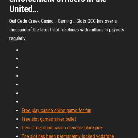
United
…
Quil Ceda Creek Casino :: Gaming :: Slots QCC has over a
thousand of the latest slot machines with millions in payouts
regularly.
Free play casino online game for fun
Free slot games silver bullet
Desert diamond casino glendale blackjack
The slot has been permanently locked vodafone