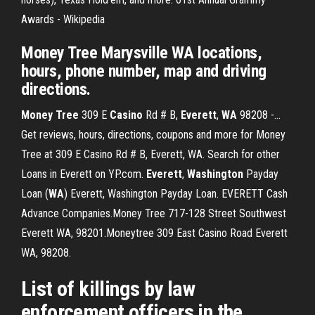
Awards - Wikipedia
Money Tree Marysville WA locations,
hours, phone number, map and driving
directions.
Money
Tree
309 E
Casino
Rd # B,
Everett
,
WA
98208 -…
Get reviews, hours, directions, coupons and more for Money
Tree at 309 E Casino Rd # B, Everett, WA. Search for other
Loans in Everett on YP.com.
Everett
,
Washington
Payday
Loan (
WA
) Everett, Washington Payday Loan. EVERETT Cash
Advance Companies.Money Tree 717-128 Street Southwest
Everett WA, 98201.Moneytree 309 East Casino Road Everett
WA, 98208.
List of killings by law
enforcement officers in the