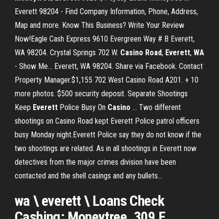
Everett 98204 - Find Company Information, Phone, Address,
Map and more. Know This Business? Write Your Review
Now!Eagle Cash Express 9610 Evergreen Way # B Everett,
WA 98204. Crystal Springs 702 W.
Casino
Road
,
Everett
,
WA
- Show Me… Everett, WA 98204. Share via Facebook. Contact
Property Manager.$1,155 702 West Casino Road A201. + 10
more photos. $500 security deposit. Separate Shootings
Keep
Everett
Police Busy On
Casino
… Two different
shootings on Casino Road kept Everett Police patrol officers
busy Monday night.Everett Police say they do not know if the
two shootings are related. As in all shootings in Everett now
detectives from the major crimes division have been
contacted and the shell casings and any bullets...
wa \ everett \ Loans Check
Cashing; Moneytree. 309 E