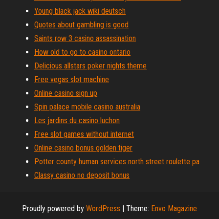
Young black jack wiki deutsch
Quotes about gambling is good
Saints row 3 casino assassination
How old to go to casino ontario
Delicious allstars poker nights theme
Free vegas slot machine
Online casino sign up
Spin palace mobile casino australia
Les jardins du casino luchon
Free slot games without internet
Online casino bonus golden tiger
Potter county human services north street roulette pa
Classy casino no deposit bonus
Proudly powered by
WordPress
|
Theme:
Envo Magazine