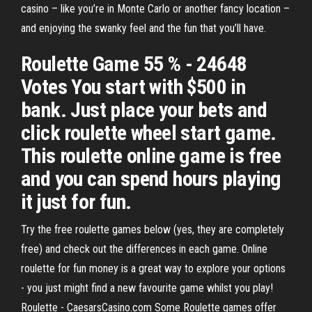
casino – like you’re in Monte Carlo or another fancy location –
and enjoying the swanky feel and the fun that you’ll have.
Roulette Game 55 % - 24648
Votes You start with $500 in
bank. Just place your bets and
click roulette wheel start game.
This roulette online game is free
and you can spend hours playing
it just for fun.
Try the free roulette games below (yes, they are completely
free) and check out the differences in each game. Online
roulette for fun money is a great way to explore your options
- you just might find a new favourite game whilst you play!
Roulette - CaesarsCasino.com Some Roulette games offer