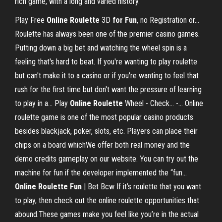
rich game, with a long and varied history.
Play Free
Online
Roulette
3D
for
Fun
, no Registration or…
Roulette has always been one of the premier casino games.
Putting down a big bet and watching the wheel spin is a
feeling that's hard to beat. If you're wanting to play roulette
but can't make it to a casino or if you're wanting to feel that
rush for the first time but don't want the pressure of learning
to play in a... Play
Online
Roulette
Wheel - Check... -… Online
roulette game is one of the most popular casino products
besides blackjack, poker, slots, etc. Players can place their
chips on a board whichWe offer both real money and the
demo credits gameplay on our website. You can try out the
machine for fun if the developer implemented the “fun...
Online
Roulette
Fun
| Bet Bcw If it’s roulette that you want
to play, then check out the online roulette opportunities that
abound.These games make you feel like you’re in the actual