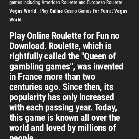
games including American Roulette and European Roulette
Vegas World
- Play
Online
Casino Games
for Fun
at
Vegas
World
Play Online Roulette for Fun no
Download. Roulette, which is
rightfully called the "Queen of
gambling games", was invented
in France more than two
centuries ago. Since then, its
popularity has only increased
with each passing year. Today,
this game is known all over the
world and loved by millions of
people.