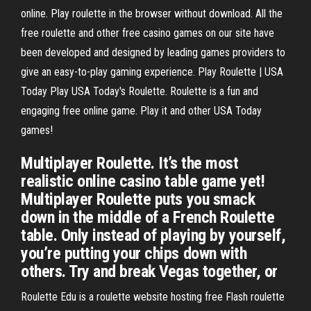
online. Play roulette in the browser without download. All the
free roulette and other free casino games on our site have
been developed and designed by leading games providers to
give an easy-to-play gaming experience. Play Roulette | USA
Today Play USA Today's Roulette. Roulette is a fun and
engaging free online game. Play it and other USA Today
games!
Multiplayer Roulette. It’s the most
realistic online casino table game yet!
Multiplayer Roulette puts you smack
down in the middle of a French Roulette
table. Only instead of playing by yourself,
you’re putting your chips down with
others. Try and break Vegas together, or
Roulette Edu is a roulette website hosting free Flash roulette