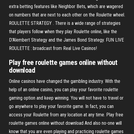
extra betting features like Neighbor Bets, which are wagered
on numbers that are next to each other on the Roulette wheel.
ROULETTE STRATEGY . There is a wide range of strategies
that players follow when they play Roulette online, like the
D'Alembert Strategy and the James Bond Strategy. FUN LIVE
ROULETTE : broadcast from Real Live Casinos!
Play free roulette games online without
download
Online casinos have changed the gambling industry. With the
help of an online casino, you can play your favorite roulette
gaming option and keep winning. You will not have to travel or
go anywhere to play your favorite game. In fact, you can
access your Roulette from any location at any time. Play free
roulette games online without download And also no-one will
know that you are even playing and practicing roulette games