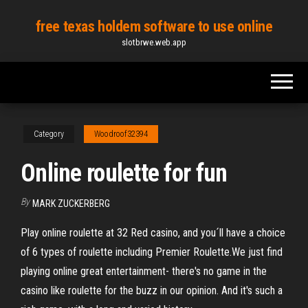
Skip
free texas holdem software to use online
to
slotbrwe.web.app
the
content
Category
Woodroof32394
Online roulette for fun
By
MARK ZUCKERBERG
Play online roulette at 32 Red casino, and you´ll have a choice
of 6 types of roulette including Premier Roulette.We just find
playing online great entertainment- there's no game in the
casino like roulette for the buzz in our opinion. And it's such a