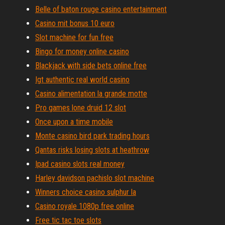
Belle of baton rouge casino entertainment
Casino mit bonus 10 euro
Slot machine for fun free
Bingo for money online casino
Blackjack with side bets online free
Igt authentic real world casino
Casino alimentation la grande motte
Pro games lone druid 12 slot
Once upon a time mobile
Monte casino bird park trading hours
Qantas risks losing slots at heathrow
Ipad casino slots real money
Harley davidson pachislo slot machine
Winners choice casino sulphur la
Casino royale 1080p free online
Free tic tac toe slots