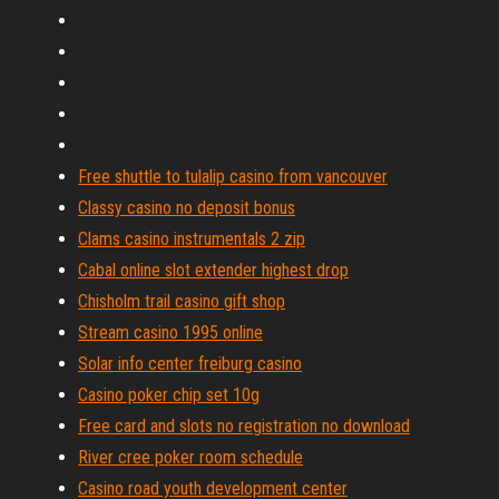
Free shuttle to tulalip casino from vancouver
Classy casino no deposit bonus
Clams casino instrumentals 2 zip
Cabal online slot extender highest drop
Chisholm trail casino gift shop
Stream casino 1995 online
Solar info center freiburg casino
Casino poker chip set 10g
Free card and slots no registration no download
River cree poker room schedule
Casino road youth development center