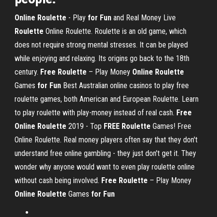
Online
Roulette
- Play
for Fun
and Real Money Live
Roulette
Online Roulette. Roulette is an old game, which
does not require strong mental stresses. It can be played
while enjoying and relaxing. Its origins go back to the 18th
century.
Free
Roulette
– Play Money
Online
Roulette
Games
for Fun
Best Australian online casinos to play free
roulette games, both American and European Roulette. Learn
to play roulette with play-money instead of real cash.
Free
Online
Roulette
2019 - Top
FREE
Roulette
Games! Free
Online Roulette. Real money players often say that they don't
understand free online gambling - they just don't get it. They
wonder why anyone would want to even play roulette online
without cash being involved.
Free
Roulette
– Play Money
Online
Roulette
Games
for Fun