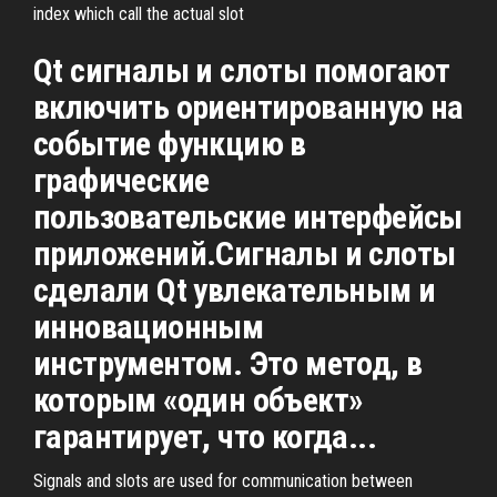
index which call the actual slot
Qt сигналы и слоты помогают
включить ориентированную на
событие функцию в
графические
пользовательские интерфейсы
приложений.Сигналы и слоты
сделали Qt увлекательным и
инновационным
инструментом. Это метод, в
которым «один объект»
гарантирует, что когда...
Signals and slots are used for communication between