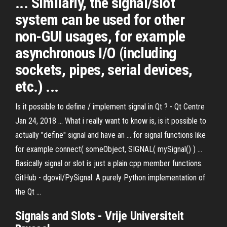
... Similarly, the signal/slot
system can be used for other
non-GUI usages, for example
asynchronous I/O (including
sockets, pipes, serial devices,
etc.) ...
Is it possible to define / implement signal in Qt ? - Qt Centre
Jan 24, 2018 ... What i really want to know is, is it possible to
actually "define" signal and have an ... for signal functions like
for example connect( someObject, SIGNAL( mySignal() ) ...
Basically signal or slot is just a plain cpp member functions.
GitHub - dgovil/PySignal: A purely Python implementation of
the Qt ...
Signals and Slots
- Vrije Universiteit