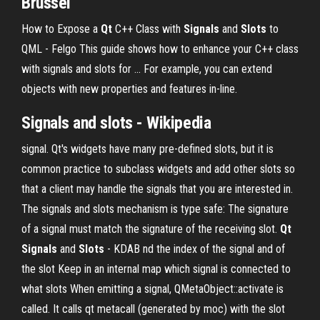
Brussel
How to Expose a
Qt
C++ Class with
Signals
and
Slots
to
QML - Felgo This guide shows how to enhance your C++ class
with signals and slots for ... For example, you can extend
objects with new properties and features in-line.
Signals and slots - Wikipedia
signal. Qt's widgets have many pre-defined slots, but it is
common practice to subclass widgets and add other slots so
that a client may handle the signals that you are interested in.
The signals and slots mechanism is type safe: The signature
of a signal must match the signature of the receiving slot.
Qt
Signals
and
Slots
- KDAB nd the index of the signal and of
the slot Keep in an internal map which signal is connected to
what slots When emitting a signal, QMetaObject::activate is
called. It calls qt metacall (generated by moc) with the slot