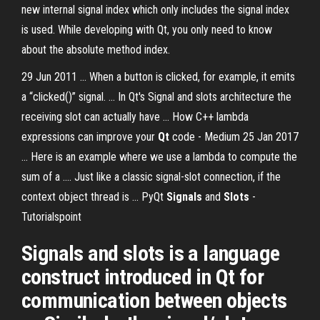
new internal signal index which only includes the signal index
is used. While developing with Qt, you only need to know
about the absolute method index.
29 Jun 2011 ... When a button is clicked, for example, it emits
a “clicked()” signal. ... In Qt's Signal and slots architecture the
receiving slot can actually have ... How C++ lambda
expressions can improve your
Qt
code - Medium 25 Jan 2017
... Here is an example where we use a lambda to compute the
sum of a .... Just like a classic signal-slot connection, if the
context object thread is ... PyQt
Signals
and
Slots
-
Tutorialspoint
Signals and slots is a language
construct introduced in Qt for
communication between objects