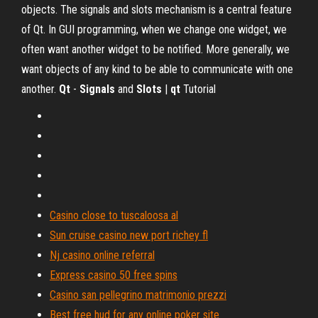
objects. The signals and slots mechanism is a central feature
of Qt. In GUI programming, when we change one widget, we
often want another widget to be notified. More generally, we
want objects of any kind to be able to communicate with one
another.
Qt
-
Signals
and
Slots
|
qt
Tutorial
Casino close to tuscaloosa al
Sun cruise casino new port richey fl
Nj casino online referral
Express casino 50 free spins
Casino san pellegrino matrimonio prezzi
Best free hud for any online poker site