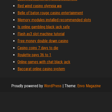
Red wind casino olympia wa
Belle of baton rouge casino entertainment
Memory modules installed recommended slots
Is online gambling black jack safe
Flash as3 slot machine tutorial
Free money double down casino
Casino coins 7 days to die
Roulette pays 36 to 1
Online games with chat black jack
Baccarat online casino system
Proudly powered by
WordPress
|
Theme:
Envo Magazine