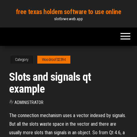
Skip
free texas holdem software to use online
to
slotbrwe.web.app
the
content
Category
Woodroof32394
Slots and signals qt
example
By
ADMINISTRATOR
The connection mechanism uses a vector indexed by signals.
But all the slots waste space in the vector and there are
usually more slots than signals in an object. So from Qt 4.6, a